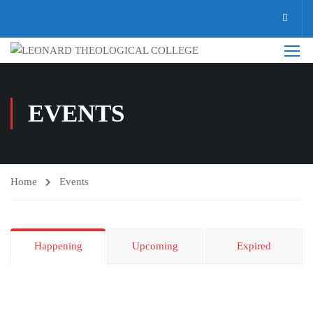
EVENTS
Home
Events
Happening
Upcoming
Expired