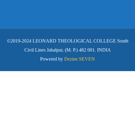
©2019-2024 LEONARD THEOLOGICAL COLLEGE South
Civil Lines Jabalpur, (M. P.) 482 001. INDIA
Powered by
Dezine SEVEN