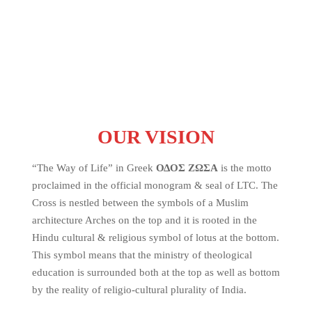
OUR VISION
“The Way of Life” in Greek
ΟΔΟΣ ΖΩΣΑ
is the motto
proclaimed in the official monogram & seal of LTC. The
Cross is nestled between the symbols of a Muslim
architecture Arches on the top and it is rooted in the
Hindu cultural & religious symbol of lotus at the bottom.
This symbol means that the ministry of theological
education is surrounded both at the top as well as bottom
by the reality of religio-cultural plurality of India.