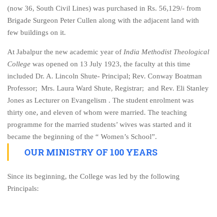
(now 36, South Civil Lines) was purchased in Rs. 56,129/- from
Brigade Surgeon Peter Cullen along with the adjacent land with
few buildings on it.
At Jabalpur the new academic year of
India Methodist Theological
College
was opened on 13 July 1923, the faculty at this time
included Dr. A. Lincoln Shute- Principal; Rev. Conway Boatman
Professor; Mrs. Laura Ward Shute, Registrar; and Rev. Eli Stanley
Jones as Lecturer on Evangelism . The student enrolment was
thirty one, and eleven of whom were married. The teaching
programme for the married students’ wives was started and it
became the beginning of the “ Women’s School”.
OUR MINISTRY OF 100 YEARS
Since its beginning, the College was led by the following
Principals: