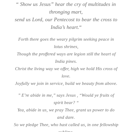
“
Show us Jesus” hear the cry of multitudes in
thronging mart,
send us Lord, our Pentecost to bear the cross to
India’s heart.
“
Forth there goes the weary pilgrim seeking peace in
lotus shrines,
Though the proffered ways are legion still the heart of
India pines.
Christ the living way we offer, high we hold His cross of
love.
Joyfully we join in service, build we beauty from above.
” E’re abide in me,” says Jesus , “Would ye fruits of
spirit bear? “
Yea, abide in us, we pray Thee, grant us power to do
and dare.
So we pledge Thee, who hast called us, in one fellowship