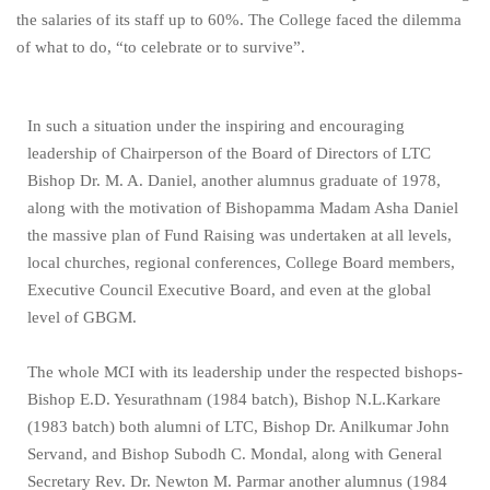
the salaries of its staff up to 60%. The College faced the dilemma
of what to do, “to celebrate or to survive”.
In such a situation under the inspiring and encouraging
leadership of Chairperson of the Board of Directors of LTC
Bishop Dr. M. A. Daniel, another alumnus graduate of 1978,
along with the motivation of Bishopamma Madam Asha Daniel
the massive plan of Fund Raising was undertaken at all levels,
local churches, regional conferences, College Board members,
Executive Council Executive Board, and even at the global
level of GBGM.
The whole MCI with its leadership under the respected bishops-
Bishop E.D. Yesurathnam (1984 batch), Bishop N.L.Karkare
(1983 batch) both alumni of LTC, Bishop Dr. Anilkumar John
Servand, and Bishop Subodh C. Mondal, along with General
Secretary Rev. Dr. Newton M. Parmar another alumnus (1984