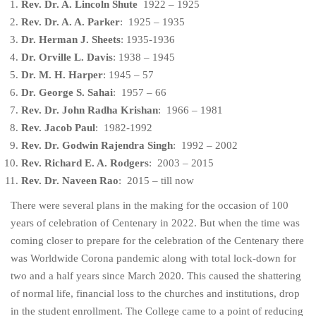
Rev. Dr. A. Lincoln Shute
1922 – 1925
Rev. Dr. A. A. Parker
: 1925 – 1935
Dr. Herman J. Sheets
: 1935-1936
Dr. Orville L. Davis
: 1938 – 1945
Dr. M. H. Harper
: 1945 – 57
Dr. George S. Sahai
: 1957 – 66
Rev. Dr. John Radha Krishan
: 1966 – 1981
Rev. Jacob Paul
: 1982-1992
Rev. Dr. Godwin Rajendra Singh
: 1992 – 2002
Rev. Richard E. A. Rodgers
: 2003 – 2015
Rev. Dr. Naveen Rao
: 2015 – till now
There were several plans in the making for the occasion of 100
years of celebration of Centenary in 2022. But when the time was
coming closer to prepare for the celebration of the Centenary there
was Worldwide Corona pandemic along with total lock-down for
two and a half years since March 2020. This caused the shattering
of normal life, financial loss to the churches and institutions, drop
in the student enrollment. The College came to a point of reducing