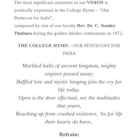
The most significant statement of our
VISION
is
poetically expressed in the College Hymn – “Our
Pentecost for India”,
composed by one of our faculty
Rev. Dr. C. Stanley
Thoburn
during the golden Jubilee celebrations in 1972.
THE COLLEGE HYMN
– OUR PENTECOST FOR
INDIA
Marbled halls of ancient kingdom, mighty
empires passed away;
Baffled lore and mystic longing join the cry for
life today.
Open is the door effectual, see the multitudes
that yearn,
Reaching up from crushed existence, ’tis for life
their hearts do burn..
Refrain: