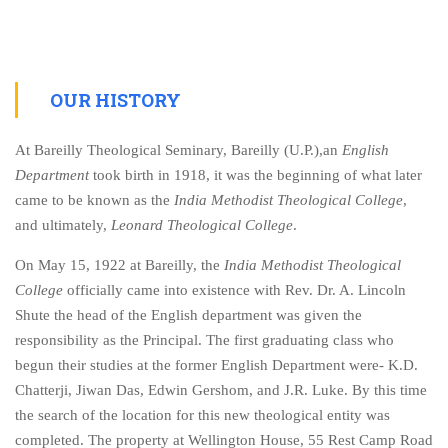
OUR HISTORY
At Bareilly Theological Seminary, Bareilly (U.P.),an
English
Department
took birth in 1918, it was the beginning of what later
came to be known as the
India Methodist Theological College
,
and ultimately,
Leonard Theological College
.
On May 15, 1922 at Bareilly, the
India Methodist Theological
College
officially came into existence with Rev. Dr. A. Lincoln
Shute the head of the English department was given the
responsibility as the Principal. The first graduating class who
begun their studies at the former English Department were- K.D.
Chatterji, Jiwan Das, Edwin Gershom, and J.R. Luke. By this time
the search of the location for this new theological entity was
completed. The property at Wellington House, 55 Rest Camp Road