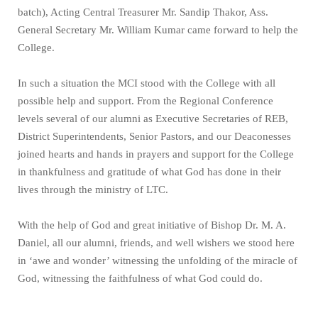
batch), Acting Central Treasurer Mr. Sandip Thakor, Ass.
General Secretary Mr. William Kumar came forward to help the
College.
In such a situation the MCI stood with the College with all
possible help and support. From the Regional Conference
levels several of our alumni as Executive Secretaries of REB,
District Superintendents, Senior Pastors, and our Deaconesses
joined hearts and hands in prayers and support for the College
in thankfulness and gratitude of what God has done in their
lives through the ministry of LTC.
With the help of God and great initiative of Bishop Dr. M. A.
Daniel, all our alumni, friends, and well wishers we stood here
in ‘awe and wonder’ witnessing the unfolding of the miracle of
God, witnessing the faithfulness of what God could do.