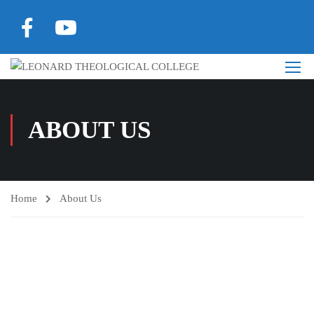
ABOUT US
Home
About Us