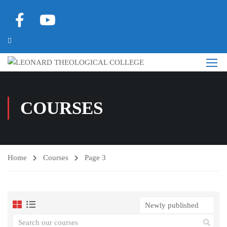
COURSES
Home
Courses
Page 3