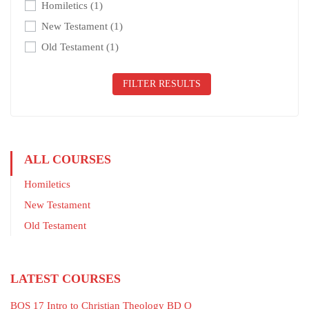
Homiletics
(1)
New Testament
(1)
Old Testament
(1)
FILTER RESULTS
ALL COURSES
Homiletics
New Testament
Old Testament
LATEST COURSES
BOS 17 Intro to Christian Theology BD O