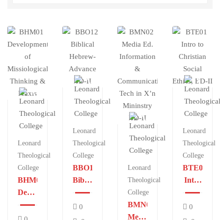
Leonard
Leonard
Leonard
Theological
Theological
Theological
College
College
BBO12
BTE01
College
Leonard
BHM01
Biblical
Intro
Theological
Development
Hebrew-
to
College
of
Advance
BMN02
Christian
0
0
Missiological
BD-II
Media
Social
0