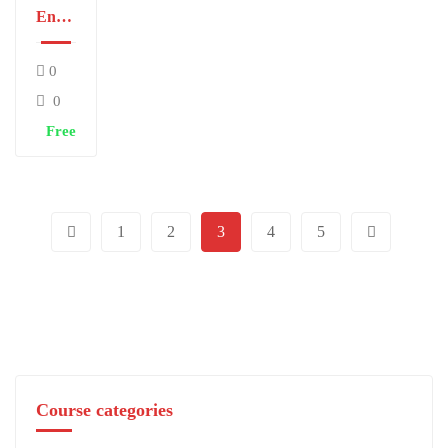
English
I
0
0
Free
1
2
3
4
5
Course categories