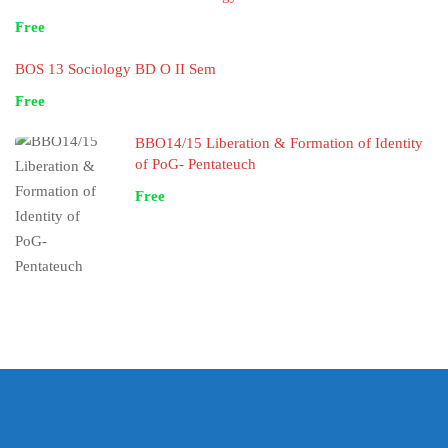
Free
BOS 13 Sociology BD O II Sem
Free
BBO14/15 Liberation & Formation of Identity
of PoG- Pentateuch
Free