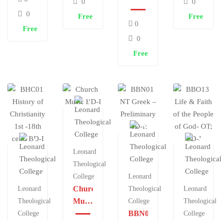
0
0
Thinking
Ed.
Ethics,
0
Free
Free
&
Information
BD-II
0
Free
Praxis
&
0
Communication
Free
Tech
in
X’n
Mininstry
BD-II
Leonard
Theological
College
Leonard
Church
Leonard
Theological
Leonard
Music
Theological
College
Theological
BD-I
BBN01
College
College